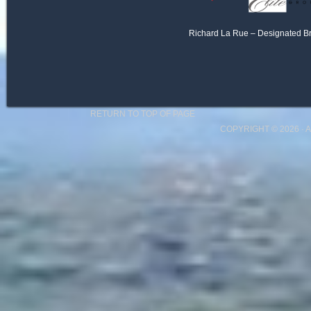
Richard La Rue – Designated B
RETURN TO TOP OF PAGE
COPYRIGHT © 2026 ·
A