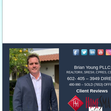
Brian Young PLLC
REALTOR®, SRES®, CPRES, 
602- 405 – 3949 DIR
480-990 – SOLD (7653) OFF
Client Reviews