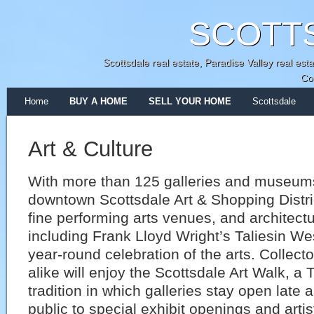
SCOTT
Scottsdale real estate, Paradise Valley real e
Co
Home
BUY A HOME
SELL YOUR HOME
Scottsdale
Art & Culture
With more than 125 galleries and museums
downtown Scottsdale Art & Shopping Distri
fine performing arts venues, and architect
including Frank Lloyd Wright’s Taliesin Wes
year-round celebration of the arts. Collect
alike will enjoy the Scottsdale Art Walk, a
tradition in which galleries stay open late
public to special exhibit openings and arti