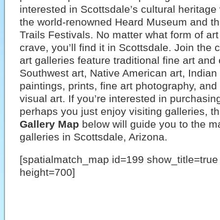
interested in Scottsdale’s cultural heritage
the world-renowned Heard Museum and th
Trails Festivals. No matter what form of art
crave, you’ll find it in Scottsdale. Join th
art galleries feature traditional fine art an
Southwest art, Native American art, Indian 
paintings, prints, fine art photography, and
visual art. If you’re interested in purchasing
perhaps you just enjoy visiting galleries, t
Gallery Map
below will guide you to the ma
galleries in Scottsdale, Arizona.
[spatialmatch_map id=199 show_title=tru
height=700]