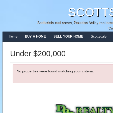
SCOTT
Scottsdale real estate, Paradise Valley real e
Co
Home
BUY A HOME
SELL YOUR HOME
Scottsdale
Under $200,000
No properties were found matching your criteria.