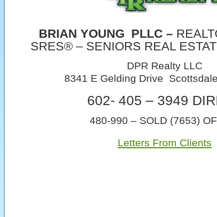
BRIAN YOUNG
PLLC –
REALT
SRES® – SENIORS REAL ESTAT
DPR Realty LLC
8341 E Gelding Drive Scottsdal
602- 405 – 3949 DI
480-990 – SOLD (7653) O
Letters From Clients