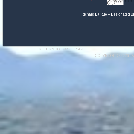
Richard La Rue – Designated B
RETURN TO TOP OF PAGE
COPYRIGHT © 2026 ·
A