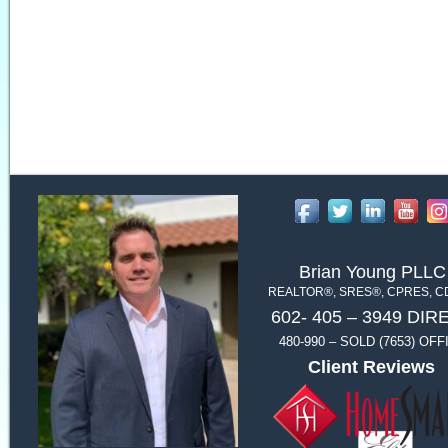
Brian Young PLLC
REALTOR®, SRES®, CPRES, 
602- 405 – 3949 DIR
480-990 – SOLD (7653) OFF
Client Reviews